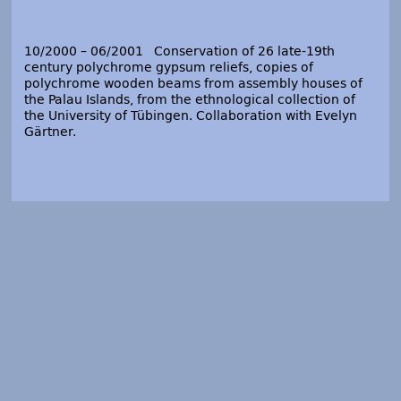
10/2000 – 06/2001 Conservation of 26 late-19
th
century polychrome gypsum reliefs, copies of
polychrome wooden beams from assembly houses of
the Palau Islands, from the ethnological collection of
the University of Tübingen. Collaboration with Evelyn
Gärtner.
09/1998 – 06/1999 Conservation of 115 polychrome
gypsum busts in the anthropological collection of the
Museums für Völkerkunde Dresden, Staatliche
Ethnographische Sammlungen Sachsen, Staatliche
Kunstsammlungen Dresden.
01/1998 – 06/1999 Conservation of two epitaphs from
the “Holy Cross church” of Zittau (today
Fastentuchmuseum), and project-management of 14
conservators in the complex conservation treatment of