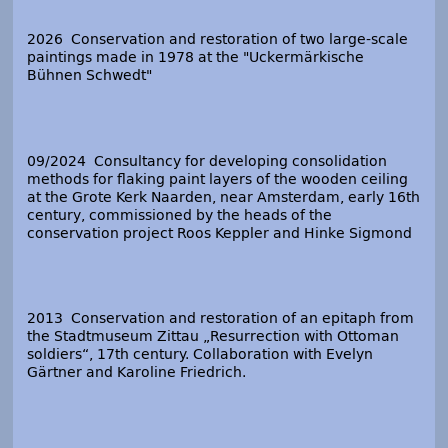
2026 Conservation and restoration of two large-scale
paintings made in 1978 at the "Uckermärkische
Bühnen Schwedt"
09/2024 Consultancy for developing consolidation
methods for flaking paint layers of the wooden ceiling
at the Grote Kerk Naarden, near Amsterdam, early 16
th
century, commissioned by the heads of the
conservation project Roos Keppler and Hinke Sigmond
2013 Conservation and restoration of an epitaph from
the Stadtmuseum Zittau „Resurrection with Ottoman
soldiers“, 17
th
century. Collaboration with Evelyn
Gärtner and Karoline Friedrich.