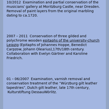
10/2012 Examination and partial conservation of the
musicians’ gallery at Moritzburg Castle, near Dresden.
Removal of paint layers from the original marbling
dating to ca.1720.
2007 – 2011 Conservation of three gilded and
polychrome wooden
epitaphs of the university-church
Leipzig
(Epitaphs of Johannes Hoppe, Benedict
Carpzow, Johann Olearius),17
th
/18
th
century.
Collaboration with Evelyn Gärtner and Karoline
Friedrich.
01 – 06/2007 Examination, varnish removal and
conservation treatment of the “Würzburg gilt leather
tapestries”, Dutch gilt leather, late 17
th
century,
Kulturstiftung DessauWörlitz.