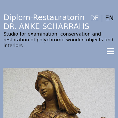
Diplom-Restauratorin
DE
|
EN
DR. ANKE SCHARRAHS
Studio for examination, conservation and
restoration of polychrome wooden objects and
interiors