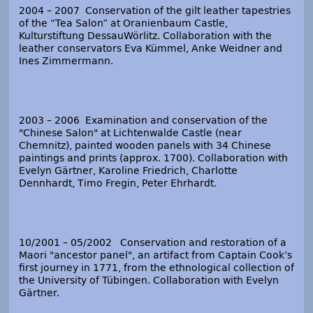
2004 – 2007 Conservation of the gilt leather tapestries
of the “Tea Salon” at Oranienbaum Castle,
Kulturstiftung DessauWörlitz. Collaboration with the
leather conservators Eva Kümmel, Anke Weidner and
Ines Zimmermann.
2003 – 2006 Examination and conservation of the
"Chinese Salon" at Lichtenwalde Castle (near
Chemnitz), painted wooden panels with 34 Chinese
paintings and prints (approx. 1700). Collaboration with
Evelyn Gärtner, Karoline Friedrich, Charlotte
Dennhardt, Timo Fregin, Peter Ehrhardt.
10/2001 – 05/2002 Conservation and restoration of a
Maori "ancestor panel", an artifact from Captain Cook’s
first journey in 1771, from the ethnological collection of
the University of Tübingen. Collaboration with Evelyn
Gärtner.