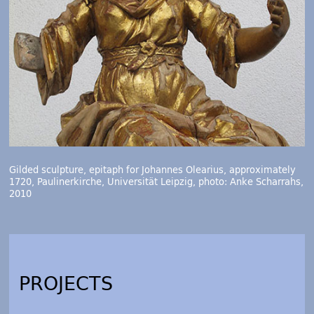
Gilded sculpture, epitaph for Johannes Olearius, approximately
1720, Paulinerkirche, Universität Leipzig, photo: Anke Scharrahs,
2010
PROJECTS